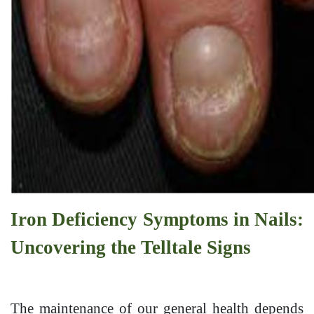
Iron Deficiency Symptoms in Nails:
Uncovering the Telltale Signs
The maintenance of our general health depends