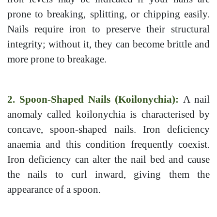
prone to breaking, splitting, or chipping easily.
Nails require iron to preserve their structural
integrity; without it, they can become brittle and
more prone to breakage.
2. Spoon-Shaped Nails (Koilonychia):
A nail
anomaly called koilonychia is characterised by
concave, spoon-shaped nails. Iron deficiency
anaemia and this condition frequently coexist.
Iron deficiency can alter the nail bed and cause
the nails to curl inward, giving them the
appearance of a spoon.