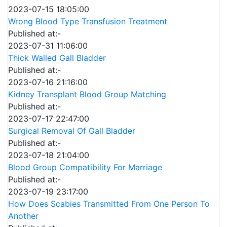
2023-07-15 18:05:00
Wrong Blood Type Transfusion Treatment
Published at:-
2023-07-31 11:06:00
Thick Walled Gall Bladder
Published at:-
2023-07-16 21:16:00
Kidney Transplant Blood Group Matching
Published at:-
2023-07-17 22:47:00
Surgical Removal Of Gall Bladder
Published at:-
2023-07-18 21:04:00
Blood Group Compatibility For Marriage
Published at:-
2023-07-19 23:17:00
How Does Scabies Transmitted From One Person To
Another