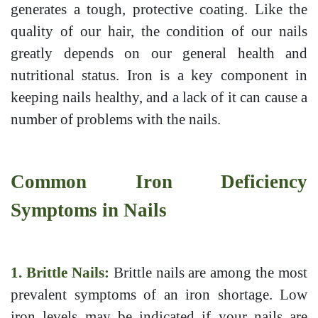
generates a tough, protective coating. Like the
quality of our hair, the condition of our nails
greatly depends on our general health and
nutritional status. Iron is a key component in
keeping nails healthy, and a lack of it can cause a
number of problems with the nails.
Common Iron Deficiency
Symptoms in Nails
1. Brittle Nails:
Brittle nails are among the most
prevalent symptoms of an iron shortage. Low
iron levels may be indicated if your nails are