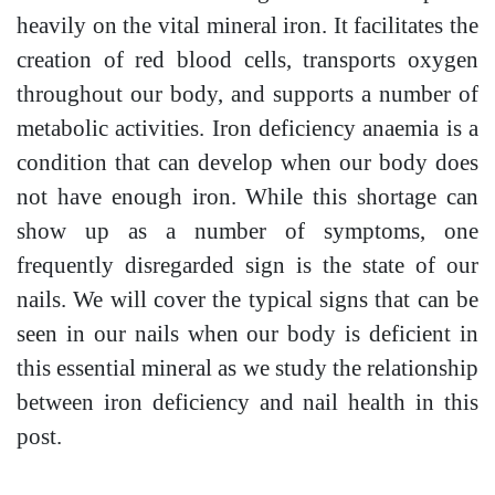
heavily on the vital mineral iron. It facilitates the
creation of red blood cells, transports oxygen
throughout our body, and supports a number of
metabolic activities. Iron deficiency anaemia is a
condition that can develop when our body does
not have enough iron. While this shortage can
show up as a number of symptoms, one
frequently disregarded sign is the state of our
nails. We will cover the typical signs that can be
seen in our nails when our body is deficient in
this essential mineral as we study the relationship
between iron deficiency and nail health in this
post.