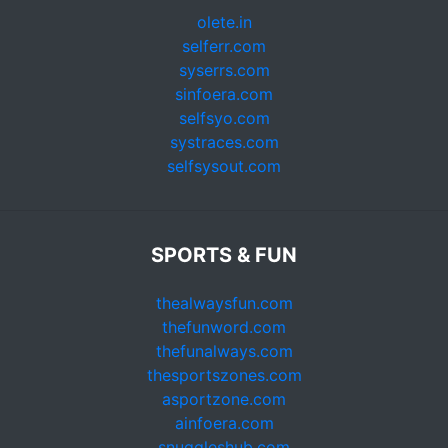
olete.in
selferr.com
syserrs.com
sinfoera.com
selfsyo.com
systraces.com
selfsysout.com
SPORTS & FUN
thealwaysfun.com
thefunword.com
thefunalways.com
thesportszones.com
asportzone.com
ainfoera.com
snuggleshub.com