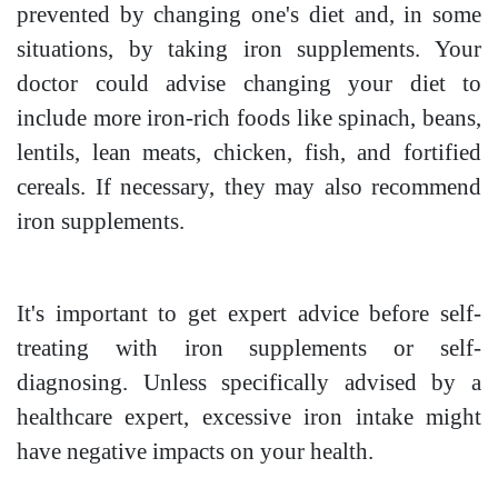
prevented by changing one's diet and, in some
situations, by taking iron supplements. Your
doctor could advise changing your diet to
include more iron-rich foods like spinach, beans,
lentils, lean meats, chicken, fish, and fortified
cereals. If necessary, they may also recommend
iron supplements.
It's important to get expert advice before self-
treating with iron supplements or self-
diagnosing. Unless specifically advised by a
healthcare expert, excessive iron intake might
have negative impacts on your health.