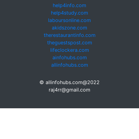
help4info.com
help4study.com
laboursonline.com
akidszone.com
therestaurantinfo.com
theguestspost.com
lifeclockera.com
ainfohubs.com
allinfohubs.com
© allinfohubs.com@2022
raj4rr@gmail.com