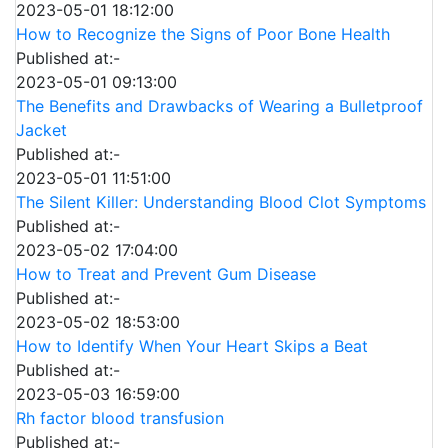
2023-05-01 18:12:00
How to Recognize the Signs of Poor Bone Health
Published at:-
2023-05-01 09:13:00
The Benefits and Drawbacks of Wearing a Bulletproof
Jacket
Published at:-
2023-05-01 11:51:00
The Silent Killer: Understanding Blood Clot Symptoms
Published at:-
2023-05-02 17:04:00
How to Treat and Prevent Gum Disease
Published at:-
2023-05-02 18:53:00
How to Identify When Your Heart Skips a Beat
Published at:-
2023-05-03 16:59:00
Rh factor blood transfusion
Published at:-