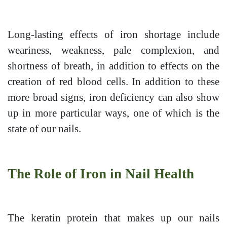
Long-lasting effects of iron shortage include
weariness, weakness, pale complexion, and
shortness of breath, in addition to effects on the
creation of red blood cells. In addition to these
more broad signs, iron deficiency can also show
up in more particular ways, one of which is the
state of our nails.
The Role of Iron in Nail Health
The keratin protein that makes up our nails