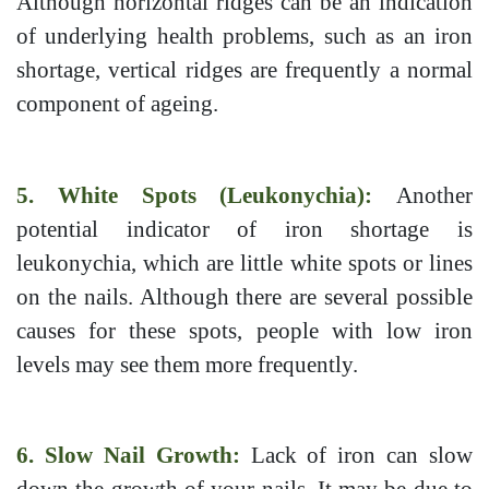
Although horizontal ridges can be an indication
of underlying health problems, such as an iron
shortage, vertical ridges are frequently a normal
component of ageing.
5. White Spots (Leukonychia):
Another
potential indicator of iron shortage is
leukonychia, which are little white spots or lines
on the nails. Although there are several possible
causes for these spots, people with low iron
levels may see them more frequently.
6. Slow Nail Growth:
Lack of iron can slow