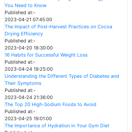
You Need to Know
Published at:-
2023-04-21 07:45:00
The Impact of Post-Harvest Practices on Cocoa
Drying Efficiency
Published at:-
2023-04-20 18:30:00
16 Habits for Successful Weight Loss
Published at:-
2023-04-24 19:25:00
Understanding the Different Types of Diabetes and
Their Symptoms
Published at:-
2023-04-24 21:36:00
The Top 20 High-Sodium Foods to Avoid
Published at:-
2023-04-25 19:01:00
The Importance of Hydration in Your Gym Diet