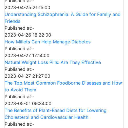
Published at:-
2023-04-25 21:15:00
Understanding Schizophrenia: A Guide for Family and
Friends
Published at:-
2023-04-26 18:22:00
How Millets Can Help Manage Diabetes
Published at:-
2023-04-27 17:14:00
Natural Weight Loss Pills: Are They Effective
Published at:-
2023-04-27 21:27:00
The Top Most Common Foodborne Diseases and How
to Avoid Them
Published at:-
2023-05-01 09:34:00
The Benefits of Plant-Based Diets for Lowering
Cholesterol and Cardiovascular Health
Published at:-