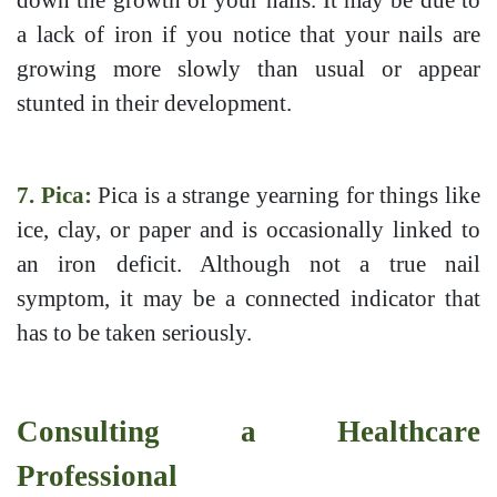
down the growth of your nails. It may be due to
a lack of iron if you notice that your nails are
growing more slowly than usual or appear
stunted in their development.
7. Pica:
Pica is a strange yearning for things like
ice, clay, or paper and is occasionally linked to
an iron deficit. Although not a true nail
symptom, it may be a connected indicator that
has to be taken seriously.
Consulting a Healthcare
Professional