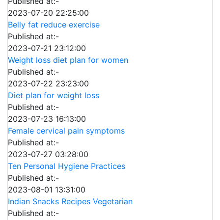
Published at:-
2023-07-20 22:25:00
Belly fat reduce exercise
Published at:-
2023-07-21 23:12:00
Weight loss diet plan for women
Published at:-
2023-07-22 23:23:00
Diet plan for weight loss
Published at:-
2023-07-23 16:13:00
Female cervical pain symptoms
Published at:-
2023-07-27 03:28:00
Ten Personal Hygiene Practices
Published at:-
2023-08-01 13:31:00
Indian Snacks Recipes Vegetarian
Published at:-