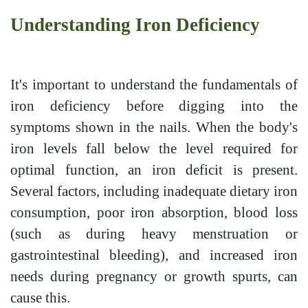
Understanding Iron Deficiency
It's important to understand the fundamentals of
iron deficiency before digging into the
symptoms shown in the nails. When the body's
iron levels fall below the level required for
optimal function, an iron deficit is present.
Several factors, including inadequate dietary iron
consumption, poor iron absorption, blood loss
(such as during heavy menstruation or
gastrointestinal bleeding), and increased iron
needs during pregnancy or growth spurts, can
cause this.