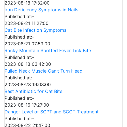
2023-08-18 17:32:00
Iron Deficiency Symptoms in Nails
Published at:-
2023-08-21 11:27:00
Cat Bite Infection Symptoms
Published at:-
2023-08-21 07:59:00
Rocky Mountain Spotted Fever Tick Bite
Published at:-
2023-08-18 03:42:00
Pulled Neck Muscle Can’t Turn Head
Published at:-
2023-08-23 19:08:00
Best Antibiotic for Cat Bite
Published at:-
2023-08-16 17:27:00
Danger Level of SGPT and SGOT Treatment
Published at:-
2023-08-22 21:47:00