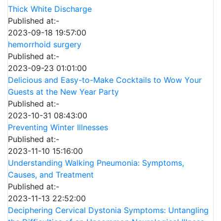
Thick White Discharge
Published at:-
2023-09-18 19:57:00
hemorrhoid surgery
Published at:-
2023-09-23 01:01:00
Delicious and Easy-to-Make Cocktails to Wow Your
Guests at the New Year Party
Published at:-
2023-10-31 08:43:00
Preventing Winter Illnesses
Published at:-
2023-11-10 15:16:00
Understanding Walking Pneumonia: Symptoms,
Causes, and Treatment
Published at:-
2023-11-13 22:52:00
Deciphering Cervical Dystonia Symptoms: Untangling