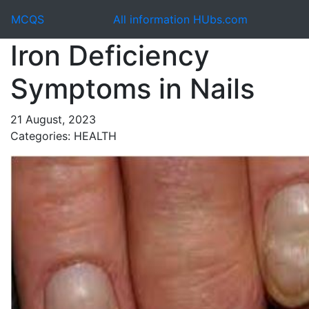
MCQS
All information HUbs.com
Iron Deficiency
Symptoms in Nails
21 August, 2023
Categories: HEALTH