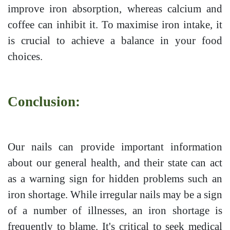
improve iron absorption, whereas calcium and
coffee can inhibit it. To maximise iron intake, it
is crucial to achieve a balance in your food
choices.
Conclusion:
Our nails can provide important information
about our general health, and their state can act
as a warning sign for hidden problems such an
iron shortage. While irregular nails may be a sign
of a number of illnesses, an iron shortage is
frequently to blame. It's critical to seek medical