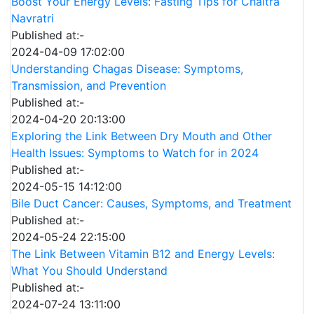
Boost Your Energy Levels: Fasting Tips for Chaitra
Navratri
Published at:-
2024-04-09 17:02:00
Understanding Chagas Disease: Symptoms,
Transmission, and Prevention
Published at:-
2024-04-20 20:13:00
Exploring the Link Between Dry Mouth and Other
Health Issues: Symptoms to Watch for in 2024
Published at:-
2024-05-15 14:12:00
Bile Duct Cancer: Causes, Symptoms, and Treatment
Published at:-
2024-05-24 22:15:00
The Link Between Vitamin B12 and Energy Levels:
What You Should Understand
Published at:-
2024-07-24 13:11:00