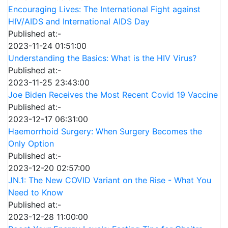
Encouraging Lives: The International Fight against
HIV/AIDS and International AIDS Day
Published at:-
2023-11-24 01:51:00
Understanding the Basics: What is the HIV Virus?
Published at:-
2023-11-25 23:43:00
Joe Biden Receives the Most Recent Covid 19 Vaccine
Published at:-
2023-12-17 06:31:00
Haemorrhoid Surgery: When Surgery Becomes the
Only Option
Published at:-
2023-12-20 02:57:00
JN.1: The New COVID Variant on the Rise - What You
Need to Know
Published at:-
2023-12-28 11:00:00