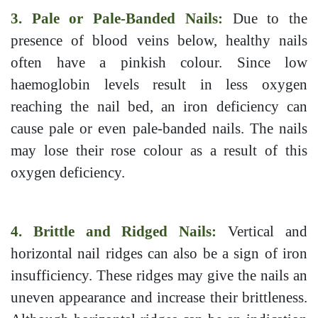
3. Pale or Pale-Banded Nails:
Due to the
presence of blood veins below, healthy nails
often have a pinkish colour. Since low
haemoglobin levels result in less oxygen
reaching the nail bed, an iron deficiency can
cause pale or even pale-banded nails. The nails
may lose their rose colour as a result of this
oxygen deficiency.
4. Brittle and Ridged Nails:
Vertical and
horizontal nail ridges can also be a sign of iron
insufficiency. These ridges may give the nails an
uneven appearance and increase their brittleness.