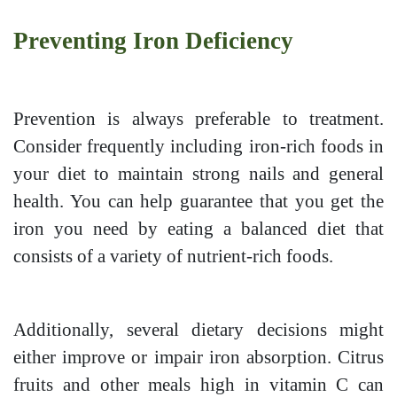
Preventing Iron Deficiency
Prevention is always preferable to treatment.
Consider frequently including iron-rich foods in
your diet to maintain strong nails and general
health. You can help guarantee that you get the
iron you need by eating a balanced diet that
consists of a variety of nutrient-rich foods.
Additionally, several dietary decisions might
either improve or impair iron absorption. Citrus
fruits and other meals high in vitamin C can