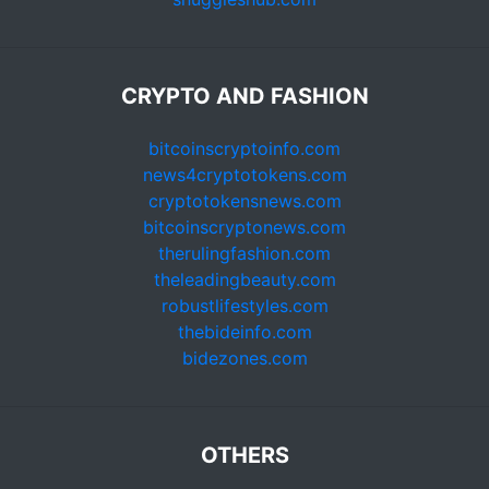
CRYPTO AND FASHION
bitcoinscryptoinfo.com
news4cryptotokens.com
cryptotokensnews.com
bitcoinscryptonews.com
therulingfashion.com
theleadingbeauty.com
robustlifestyles.com
thebideinfo.com
bidezones.com
OTHERS