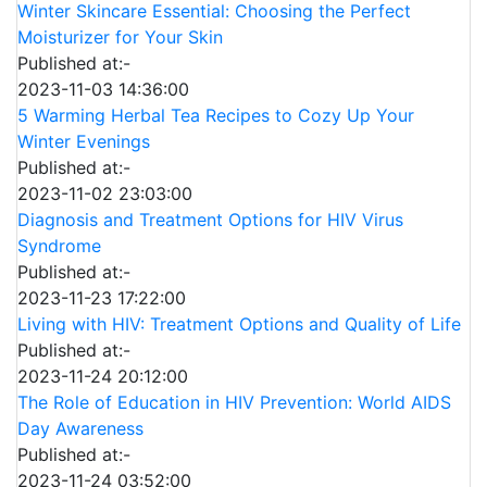
Winter Skincare Essential: Choosing the Perfect
Moisturizer for Your Skin
Published at:-
2023-11-03 14:36:00
5 Warming Herbal Tea Recipes to Cozy Up Your
Winter Evenings
Published at:-
2023-11-02 23:03:00
Diagnosis and Treatment Options for HIV Virus
Syndrome
Published at:-
2023-11-23 17:22:00
Living with HIV: Treatment Options and Quality of Life
Published at:-
2023-11-24 20:12:00
The Role of Education in HIV Prevention: World AIDS
Day Awareness
Published at:-
2023-11-24 03:52:00