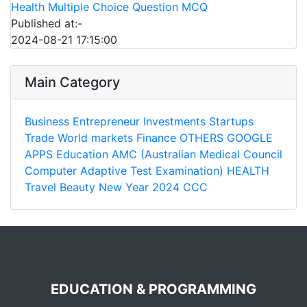
Health Multiple Choice Question MCQ
Published at:-
2024-08-21 17:15:00
Main Category
Business
Entrepreneur
Investments
Startups
Trade
World markets
Finance
OTHERS
GOOGLE
APPS
Education
AMC (Australian Medical Council
Computer Adaptive Test Examination)
HEALTH
Travel
Beauty
New Year 2024
CCC
EDUCATION & PROGRAMMING