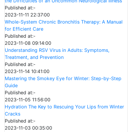
the Difficulties of an Uncommon Neurological Illness
Published at:-
2023-11-11 22:37:00
Whole-System Chronic Bronchitis Therapy: A Manual
for Efficient Care
Published at:-
2023-11-08 09:14:00
Understanding RSV Virus in Adults: Symptoms,
Treatment, and Prevention
Published at:-
2023-11-14 10:41:00
Mastering the Smokey Eye for Winter: Step-by-Step
Guide
Published at:-
2023-11-05 11:56:00
Hydration The Key to Rescuing Your Lips from Winter
Cracks
Published at:-
2023-11-03 00:35:00