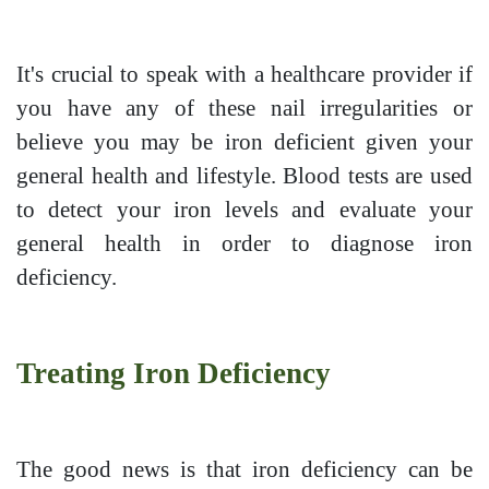
It's crucial to speak with a healthcare provider if
you have any of these nail irregularities or
believe you may be iron deficient given your
general health and lifestyle. Blood tests are used
to detect your iron levels and evaluate your
general health in order to diagnose iron
deficiency.
Treating Iron Deficiency
The good news is that iron deficiency can be