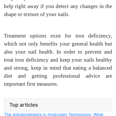
help right away if you detect any changes in the
shape or texture of your nails.
Treatment options exist for iron deficiency,
which not only benefits your general health but
also your nail health. In order to prevent and
treat iron deficiency and keep your nails healthy
and strong, keep in mind that eating a balanced
diet and getting professional advice are
important first measures.
Top articles
The Advancements in Hydrogen Technology: What