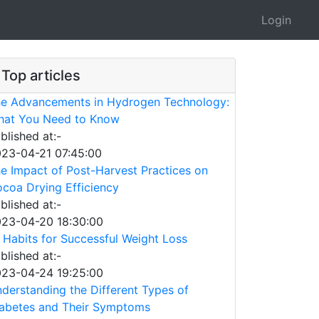
Login
Top articles
e Advancements in Hydrogen Technology:
at You Need to Know
blished at:-
23-04-21 07:45:00
e Impact of Post-Harvest Practices on
coa Drying Efficiency
blished at:-
23-04-20 18:30:00
 Habits for Successful Weight Loss
blished at:-
23-04-24 19:25:00
derstanding the Different Types of
abetes and Their Symptoms