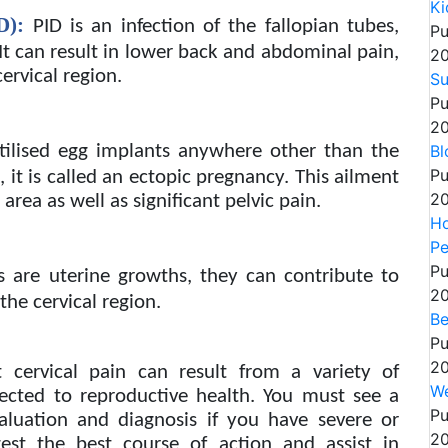
Ki
D):
PID is an infection of the fallopian tubes,
Pu
 It can result in lower back and abdominal pain,
20
ervical region.
Su
Pu
20
Bl
tilised egg implants anywhere other than the
Pu
, it is called an ectopic pregnancy. This ailment
20
area as well as significant pelvic pain.
Ho
Pe
Pu
s are uterine growths, they can contribute to
20
the cervical region.
Be
Pu
20
 cervical pain can result from a variety of
We
nected to reproductive health. You must see a
Pu
valuation and diagnosis if you have severe or
20
est the best course of action and assist in