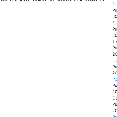
Di
Pu
20
Fe
Pu
20
Te
Pu
20
In
Pu
20
Ir
Pu
20
Ca
Pu
20
Ro