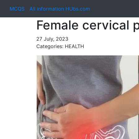
MCQS
All information HUbs.com
Female cervical
27 July, 2023
Categories: HEALTH