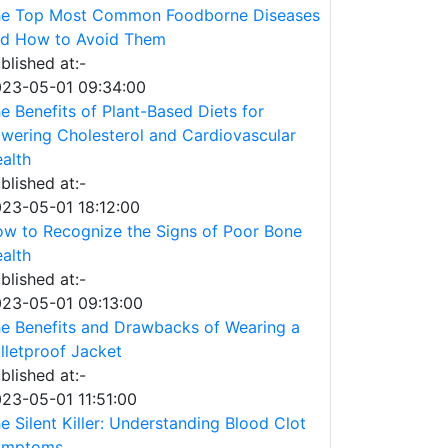
e Top Most Common Foodborne Diseases
d How to Avoid Them
blished at:-
23-05-01 09:34:00
e Benefits of Plant-Based Diets for
wering Cholesterol and Cardiovascular
alth
blished at:-
23-05-01 18:12:00
w to Recognize the Signs of Poor Bone
alth
blished at:-
23-05-01 09:13:00
e Benefits and Drawbacks of Wearing a
lletproof Jacket
blished at:-
23-05-01 11:51:00
e Silent Killer: Understanding Blood Clot
ymptoms