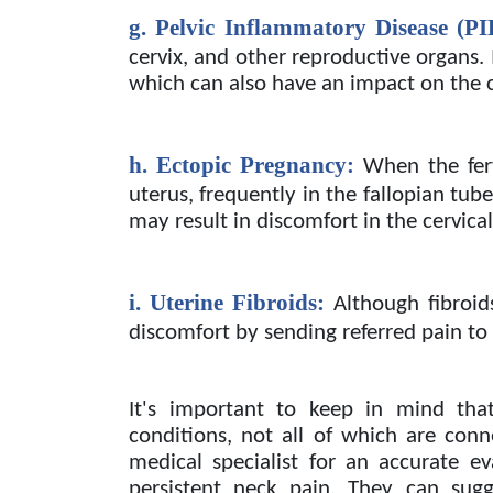
g. Pelvic Inflammatory Disease (PI
cervix, and other reproductive organs.
which can also have an impact on the c
h. Ectopic Pregnancy:
When the fer
uterus, frequently in the fallopian tube
may result in discomfort in the cervical 
i. Uterine Fibroids:
Although fibroid
discomfort by sending referred pain to 
It's important to keep in mind that
conditions, not all of which are con
medical specialist for an accurate e
persistent neck pain. They can sugg