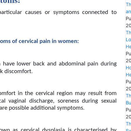
Th
an
articular causes or symptoms connected to
Pu
20
Th
Lo
toms of cervical pain in women:
He
Pu
20
have lower back and abdominal pain during
Ho
ck discomfort.
He
Pu
20
omfort in the cervical region may result from
Th
pical vaginal discharge, soreness during sexual
Bu
 are possible additional symptoms.
Pu
20
Th
own as cervical dysplasia is characterised by
S