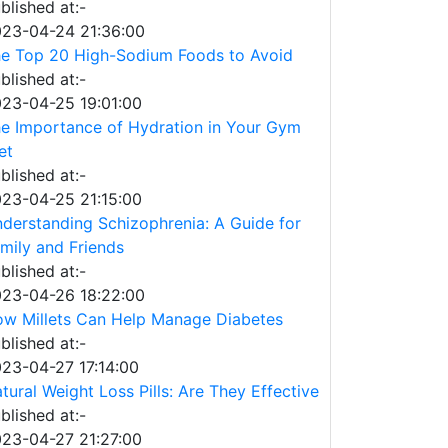
blished at:-
23-04-24 21:36:00
e Top 20 High-Sodium Foods to Avoid
blished at:-
23-04-25 19:01:00
e Importance of Hydration in Your Gym
et
blished at:-
23-04-25 21:15:00
derstanding Schizophrenia: A Guide for
mily and Friends
blished at:-
23-04-26 18:22:00
w Millets Can Help Manage Diabetes
blished at:-
23-04-27 17:14:00
tural Weight Loss Pills: Are They Effective
blished at:-
23-04-27 21:27:00