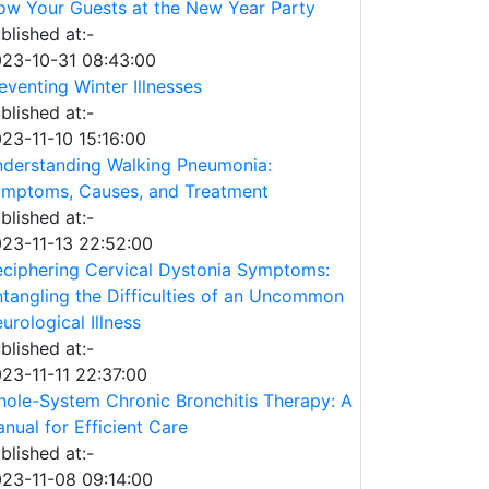
w Your Guests at the New Year Party
blished at:-
23-10-31 08:43:00
eventing Winter Illnesses
blished at:-
23-11-10 15:16:00
derstanding Walking Pneumonia:
mptoms, Causes, and Treatment
blished at:-
23-11-13 22:52:00
ciphering Cervical Dystonia Symptoms:
tangling the Difficulties of an Uncommon
urological Illness
blished at:-
23-11-11 22:37:00
ole-System Chronic Bronchitis Therapy: A
nual for Efficient Care
blished at:-
23-11-08 09:14:00