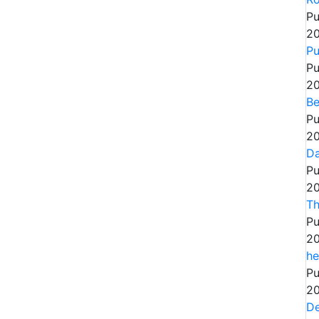
Pu
20
Pu
Pu
20
Be
Pu
20
Da
Pu
20
Th
Pu
20
he
Pu
20
De