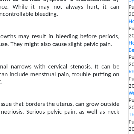
face. While it may not always hurt, it can
Pu
ncontrollable bleeding.
20
Ho
Pu
20
rowths may result in bleeding before periods,
Ho
use. They might also cause slight pelvic pain.
Be
Pu
20
anal narrows with cervical stenosis. It can be
Rh
an include menstrual pain, trouble putting on
Pu
.
20
Wr
Pu
ssue that borders the uterus, can grow outside
20
etriosis. Serious pelvic pain, as well as neck
Th
Pu
20