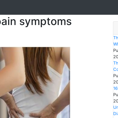
 pain symptoms
Th
Wh
Pu
20
Th
Co
Pu
20
16
Pu
20
Un
Di