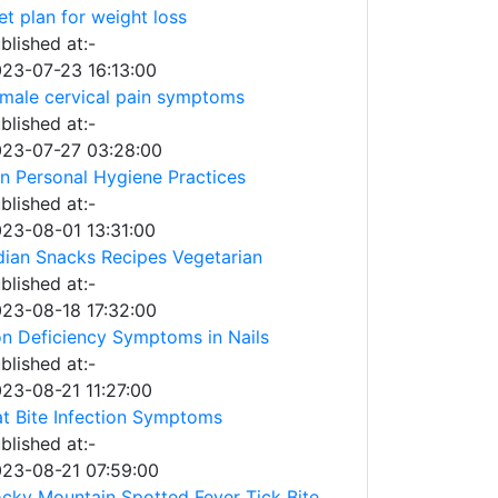
et plan for weight loss
blished at:-
23-07-23 16:13:00
male cervical pain symptoms
blished at:-
23-07-27 03:28:00
n Personal Hygiene Practices
blished at:-
23-08-01 13:31:00
dian Snacks Recipes Vegetarian
blished at:-
23-08-18 17:32:00
on Deficiency Symptoms in Nails
blished at:-
23-08-21 11:27:00
t Bite Infection Symptoms
blished at:-
23-08-21 07:59:00
cky Mountain Spotted Fever Tick Bite