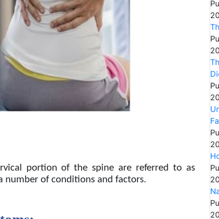
Pu
20
Th
Pu
20
Th
Di
Pu
20
Un
Fa
Pu
20
Ho
Pu
vical portion of the spine are referred to as
20
 a number of conditions and factors.
Na
Pu
20
ptoms: