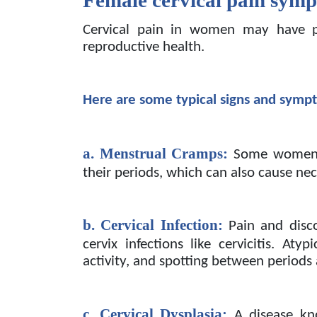
Cervical pain in women may have p
reproductive health.
Here are some typical signs and symp
a. Menstrual Cramps:
Some women 
their periods, which can also cause ne
b. Cervical Infection:
Pain and disc
cervix infections like cervicitis. Aty
activity, and spotting between periods
c. Cervical Dysplasia:
A disease kn