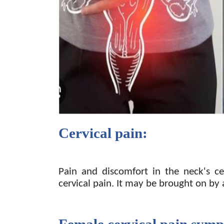
Cervical pain:
Pain and discomfort in the neck's cer
cervical pain. It may be brought on by
Female cervical pain sym