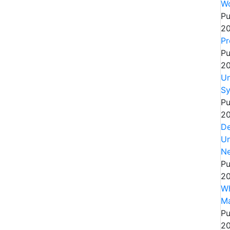
Wo
Pu
20
Pr
Pu
20
Un
Sy
Pu
20
De
Un
Ne
Pu
20
Wh
Ma
Pu
20