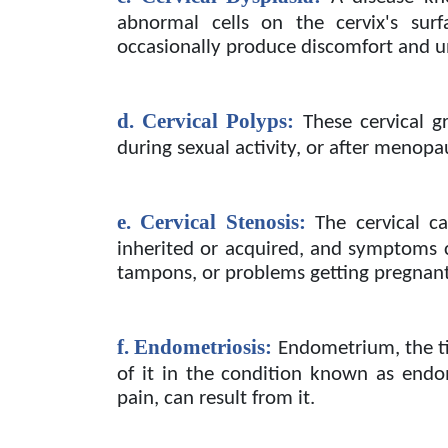
abnormal cells on the cervix's sur
occasionally produce discomfort and u
d. Cervical Polyps:
These cervical g
during sexual activity, or after menopa
e. Cervical Stenosis:
The cervical c
inherited or acquired, and symptoms c
tampons, or problems getting pregnant
f. Endometriosis:
Endometrium, the ti
of it in the condition known as endom
pain, can result from it.