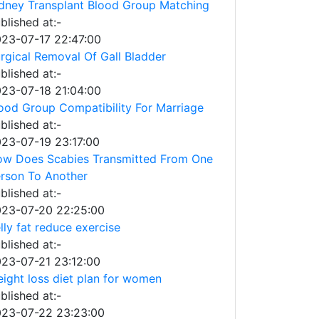
dney Transplant Blood Group Matching
blished at:-
23-07-17 22:47:00
rgical Removal Of Gall Bladder
blished at:-
23-07-18 21:04:00
ood Group Compatibility For Marriage
blished at:-
23-07-19 23:17:00
w Does Scabies Transmitted From One
rson To Another
blished at:-
23-07-20 22:25:00
lly fat reduce exercise
blished at:-
23-07-21 23:12:00
ight loss diet plan for women
blished at:-
23-07-22 23:23:00