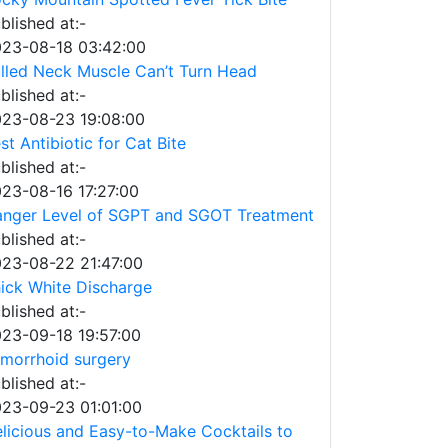
blished at:-
23-08-18 03:42:00
lled Neck Muscle Can’t Turn Head
blished at:-
23-08-23 19:08:00
st Antibiotic for Cat Bite
blished at:-
23-08-16 17:27:00
nger Level of SGPT and SGOT Treatment
blished at:-
23-08-22 21:47:00
ick White Discharge
blished at:-
23-09-18 19:57:00
morrhoid surgery
blished at:-
23-09-23 01:01:00
licious and Easy-to-Make Cocktails to