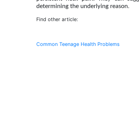
determining the underlying reason.
Find other article:
Common Teenage Health Problems