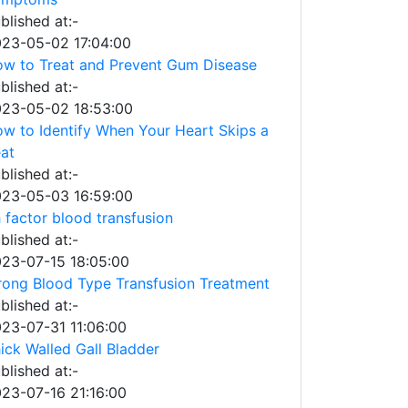
blished at:-
23-05-02 17:04:00
w to Treat and Prevent Gum Disease
blished at:-
23-05-02 18:53:00
w to Identify When Your Heart Skips a
at
blished at:-
23-05-03 16:59:00
 factor blood transfusion
blished at:-
23-07-15 18:05:00
ong Blood Type Transfusion Treatment
blished at:-
23-07-31 11:06:00
ick Walled Gall Bladder
blished at:-
23-07-16 21:16:00