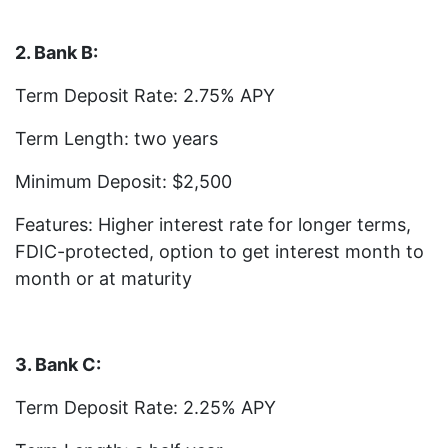
2. Bank B:
Term Deposit Rate: 2.75% APY
Term Length: two years
Minimum Deposit: $2,500
Features: Higher interest rate for longer terms,
FDIC-protected, option to get interest month to
month or at maturity
3. Bank C:
Term Deposit Rate: 2.25% APY