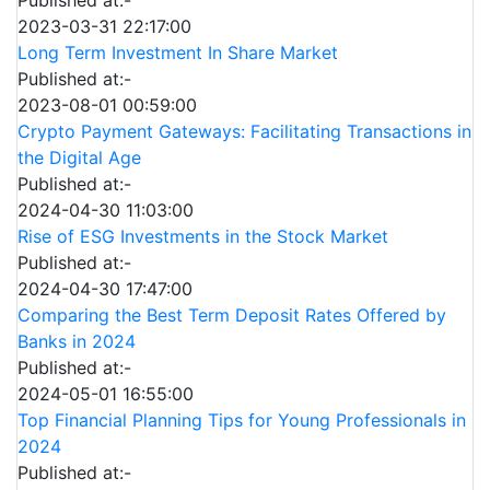
Published at:-
2023-03-31 22:17:00
Long Term Investment In Share Market
Published at:-
2023-08-01 00:59:00
Crypto Payment Gateways: Facilitating Transactions in
the Digital Age
Published at:-
2024-04-30 11:03:00
Rise of ESG Investments in the Stock Market
Published at:-
2024-04-30 17:47:00
Comparing the Best Term Deposit Rates Offered by
Banks in 2024
Published at:-
2024-05-01 16:55:00
Top Financial Planning Tips for Young Professionals in
2024
Published at:-