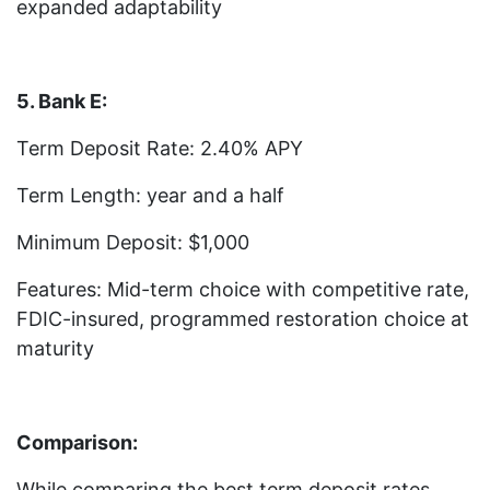
expanded adaptability
5. Bank E:
Term Deposit Rate: 2.40% APY
Term Length: year and a half
Minimum Deposit: $1,000
Features: Mid-term choice with competitive rate,
FDIC-insured, programmed restoration choice at
maturity
Comparison:
While comparing the best term deposit rates