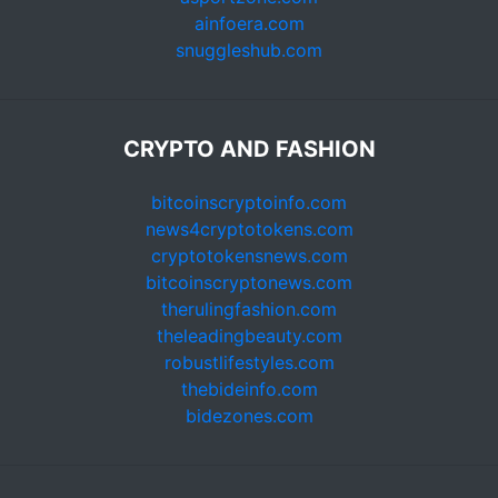
ainfoera.com
snuggleshub.com
CRYPTO AND FASHION
bitcoinscryptoinfo.com
news4cryptotokens.com
cryptotokensnews.com
bitcoinscryptonews.com
therulingfashion.com
theleadingbeauty.com
robustlifestyles.com
thebideinfo.com
bidezones.com