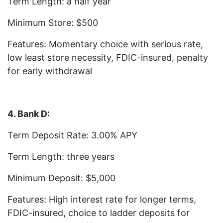
Term Length: a half year
Minimum Store: $500
Features: Momentary choice with serious rate,
low least store necessity, FDIC-insured, penalty
for early withdrawal
4. Bank D:
Term Deposit Rate: 3.00% APY
Term Length: three years
Minimum Deposit: $5,000
Features: High interest rate for longer terms,
FDIC-insured, choice to ladder deposits for