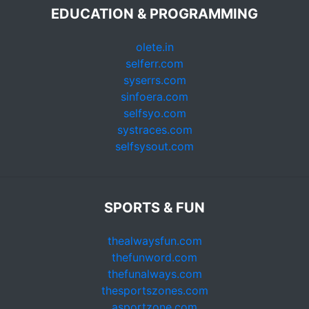
EDUCATION & PROGRAMMING
olete.in
selferr.com
syserrs.com
sinfoera.com
selfsyo.com
systraces.com
selfsysout.com
SPORTS & FUN
thealwaysfun.com
thefunword.com
thefunalways.com
thesportszones.com
asportzone.com