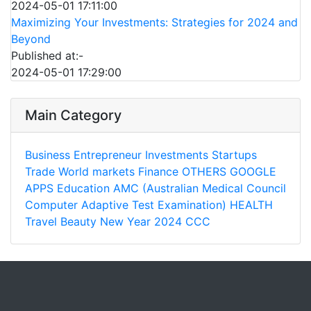
2024-05-01 17:11:00
Maximizing Your Investments: Strategies for 2024 and
Beyond
Published at:-
2024-05-01 17:29:00
Main Category
Business
Entrepreneur
Investments
Startups
Trade
World markets
Finance
OTHERS
GOOGLE
APPS
Education
AMC (Australian Medical Council
Computer Adaptive Test Examination)
HEALTH
Travel
Beauty
New Year 2024
CCC