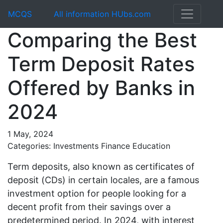
MCQS
All information HUbs.com
Comparing the Best
Term Deposit Rates
Offered by Banks in
2024
1 May, 2024
Categories: Investments Finance Education
Term deposits, also known as certificates of
deposit (CDs) in certain locales, are a famous
investment option for people looking for a
decent profit from their savings over a
predetermined period. In 2024, with interest