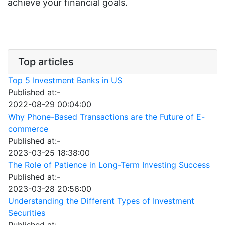
achieve your financial goals.
Top articles
Top 5 Investment Banks in US
Published at:-
2022-08-29 00:04:00
Why Phone-Based Transactions are the Future of E-
commerce
Published at:-
2023-03-25 18:38:00
The Role of Patience in Long-Term Investing Success
Published at:-
2023-03-28 20:56:00
Understanding the Different Types of Investment
Securities