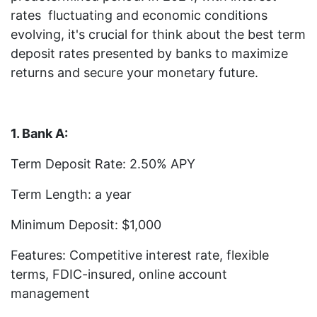
rates fluctuating and economic conditions
evolving, it's crucial for think about the best term
deposit rates presented by banks to maximize
returns and secure your monetary future.
1. Bank A:
Term Deposit Rate: 2.50% APY
Term Length: a year
Minimum Deposit: $1,000
Features: Competitive interest rate, flexible
terms, FDIC-insured, online account
management