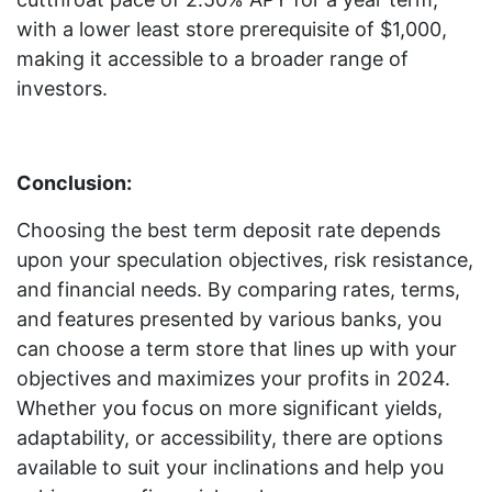
with a lower least store prerequisite of $1,000,
making it accessible to a broader range of
investors.
Conclusion:
Choosing the best term deposit rate depends
upon your speculation objectives, risk resistance,
and financial needs. By comparing rates, terms,
and features presented by various banks, you
can choose a term store that lines up with your
objectives and maximizes your profits in 2024.
Whether you focus on more significant yields,
adaptability, or accessibility, there are options
available to suit your inclinations and help you