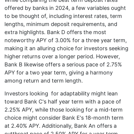
offered by banks in 2024, a few variables ought
to be thought of, including interest rates, term
lengths, minimum deposit requirements, and
extra highlights. Bank D offers the most
noteworthy APY of 3.00% for a three year term,
making it an alluring choice for investors seeking
higher returns over a longer period. However,
Bank B likewise offers a serious pace of 2.75%
APY for a two year term, giving a harmony
among return and term length.
Investors looking for adaptability might lean
toward Bank C's half year term with a pace of
2.25% APY, while those looking for a mid-term
choice might consider Bank E's 18-month term
at 2.40% APY. Additionally, Bank An offers a
cutthroat pace of 2.50% APY for a year term,