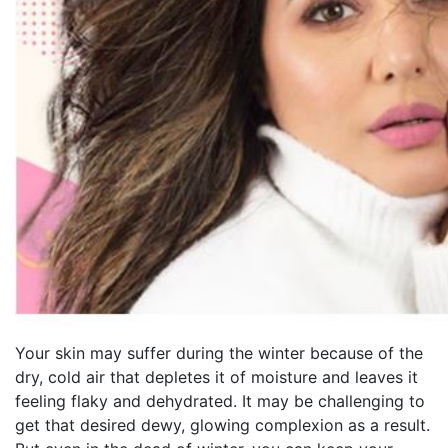
Your skin may suffer during the winter because of the
dry, cold air that depletes it of moisture and leaves it
feeling flaky and dehydrated. It may be challenging to
get that desired dewy, glowing complexion as a result.