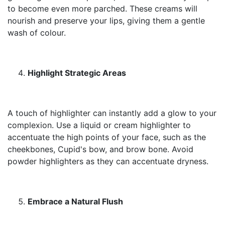
to become even more parched. These creams will
nourish and preserve your lips, giving them a gentle
wash of colour.
Highlight Strategic Areas
A touch of highlighter can instantly add a glow to your
complexion. Use a liquid or cream highlighter to
accentuate the high points of your face, such as the
cheekbones, Cupid's bow, and brow bone. Avoid
powder highlighters as they can accentuate dryness.
Embrace a Natural Flush