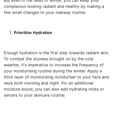
But even in the dead of winter, you can keep your
complexion looking radiant and healthy by making a
few small changes to your makeup routine.
Prioritize Hydration
Enough hydration is the first step towards radiant skin.
To combat the dryness brought on by the cold
weather, it's imperative to increase the frequency of
your moisturising routine during the winter. Apply a
thick layer of moisturising moisturiser to your face and
neck both morning and night. For an additional
moisture boost, you can also add hydrating mists or
serums to your skincare routine.