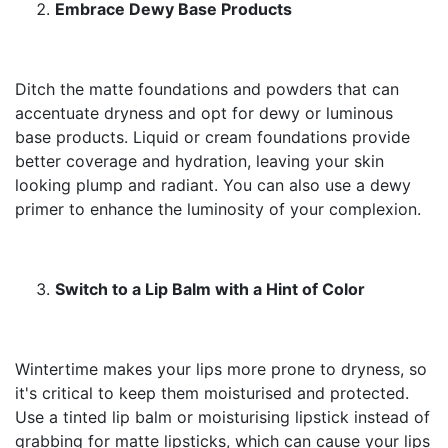
Embrace Dewy Base Products
Ditch the matte foundations and powders that can
accentuate dryness and opt for dewy or luminous
base products. Liquid or cream foundations provide
better coverage and hydration, leaving your skin
looking plump and radiant. You can also use a dewy
primer to enhance the luminosity of your complexion.
Switch to a Lip Balm with a Hint of Color
Wintertime makes your lips more prone to dryness, so
it's critical to keep them moisturised and protected.
Use a tinted lip balm or moisturising lipstick instead of
grabbing for matte lipsticks, which can cause your lips