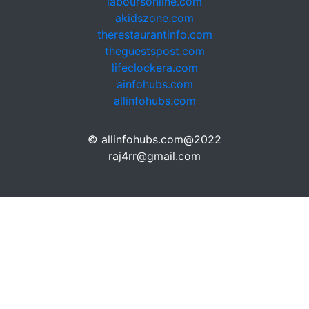
laboursonline.com
akidszone.com
therestaurantinfo.com
theguestspost.com
lifeclockera.com
ainfohubs.com
allinfohubs.com
© allinfohubs.com@2022
raj4rr@gmail.com