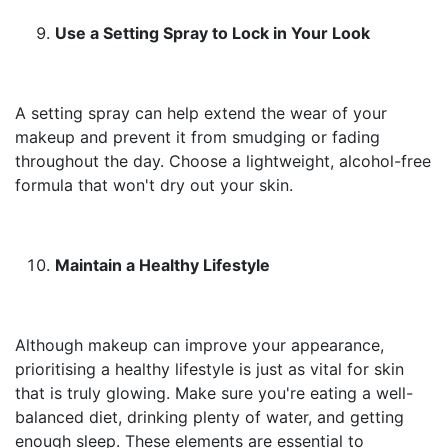
Use a Setting Spray to Lock in Your Look
A setting spray can help extend the wear of your
makeup and prevent it from smudging or fading
throughout the day. Choose a lightweight, alcohol-free
formula that won't dry out your skin.
Maintain a Healthy Lifestyle
Although makeup can improve your appearance,
prioritising a healthy lifestyle is just as vital for skin
that is truly glowing. Make sure you're eating a well-
balanced diet, drinking plenty of water, and getting
enough sleep. These elements are essential to