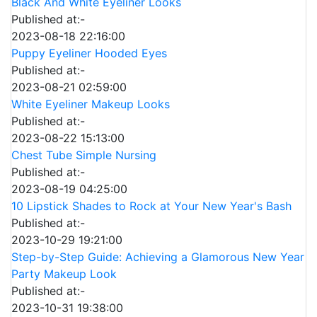
Black And White Eyeliner Looks
Published at:-
2023-08-18 22:16:00
Puppy Eyeliner Hooded Eyes
Published at:-
2023-08-21 02:59:00
White Eyeliner Makeup Looks
Published at:-
2023-08-22 15:13:00
Chest Tube Simple Nursing
Published at:-
2023-08-19 04:25:00
10 Lipstick Shades to Rock at Your New Year's Bash
Published at:-
2023-10-29 19:21:00
Step-by-Step Guide: Achieving a Glamorous New Year
Party Makeup Look
Published at:-
2023-10-31 19:38:00