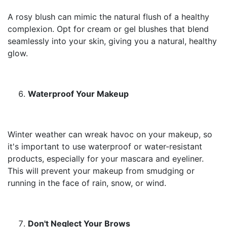
A rosy blush can mimic the natural flush of a healthy
complexion. Opt for cream or gel blushes that blend
seamlessly into your skin, giving you a natural, healthy
glow.
Waterproof Your Makeup
Winter weather can wreak havoc on your makeup, so
it's important to use waterproof or water-resistant
products, especially for your mascara and eyeliner.
This will prevent your makeup from smudging or
running in the face of rain, snow, or wind.
Don't Neglect Your Brows