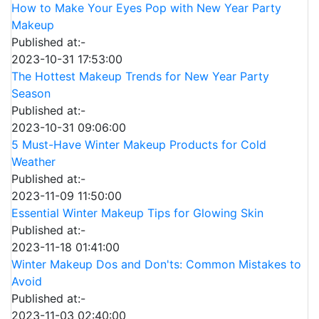
How to Make Your Eyes Pop with New Year Party
Makeup
Published at:-
2023-10-31 17:53:00
The Hottest Makeup Trends for New Year Party
Season
Published at:-
2023-10-31 09:06:00
5 Must-Have Winter Makeup Products for Cold
Weather
Published at:-
2023-11-09 11:50:00
Essential Winter Makeup Tips for Glowing Skin
Published at:-
2023-11-18 01:41:00
Winter Makeup Dos and Don'ts: Common Mistakes to
Avoid
Published at:-
2023-11-03 02:40:00