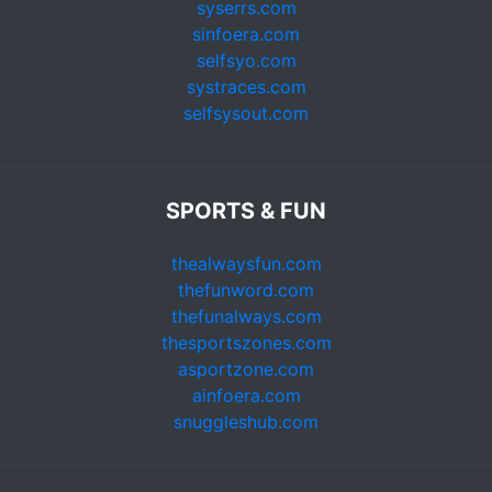
syserrs.com
sinfoera.com
selfsyo.com
systraces.com
selfsysout.com
SPORTS & FUN
thealwaysfun.com
thefunword.com
thefunalways.com
thesportszones.com
asportzone.com
ainfoera.com
snuggleshub.com