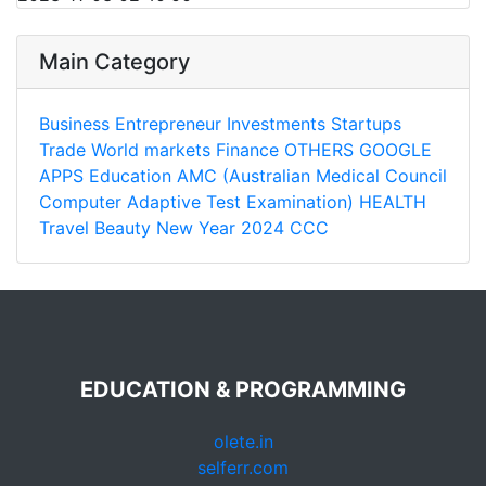
Main Category
Business
Entrepreneur
Investments
Startups
Trade
World markets
Finance
OTHERS
GOOGLE
APPS
Education
AMC (Australian Medical Council
Computer Adaptive Test Examination)
HEALTH
Travel
Beauty
New Year 2024
CCC
EDUCATION & PROGRAMMING
olete.in
selferr.com