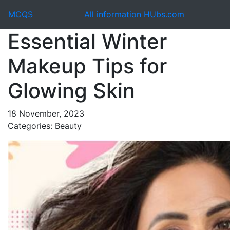
MCQS
All information HUbs.com
Essential Winter
Makeup Tips for
Glowing Skin
18 November, 2023
Categories: Beauty