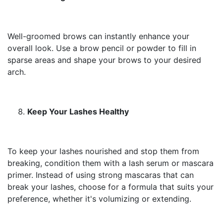
Well-groomed brows can instantly enhance your
overall look. Use a brow pencil or powder to fill in
sparse areas and shape your brows to your desired
arch.
Keep Your Lashes Healthy
To keep your lashes nourished and stop them from
breaking, condition them with a lash serum or mascara
primer. Instead of using strong mascaras that can
break your lashes, choose for a formula that suits your
preference, whether it's volumizing or extending.