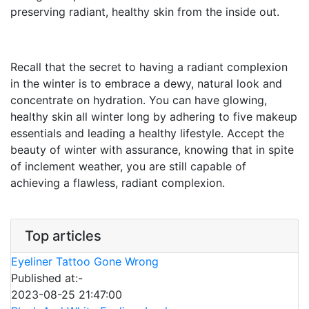
preserving radiant, healthy skin from the inside out.
Recall that the secret to having a radiant complexion
in the winter is to embrace a dewy, natural look and
concentrate on hydration. You can have glowing,
healthy skin all winter long by adhering to five makeup
essentials and leading a healthy lifestyle. Accept the
beauty of winter with assurance, knowing that in spite
of inclement weather, you are still capable of
achieving a flawless, radiant complexion.
Top articles
Eyeliner Tattoo Gone Wrong
Published at:-
2023-08-25 21:47:00