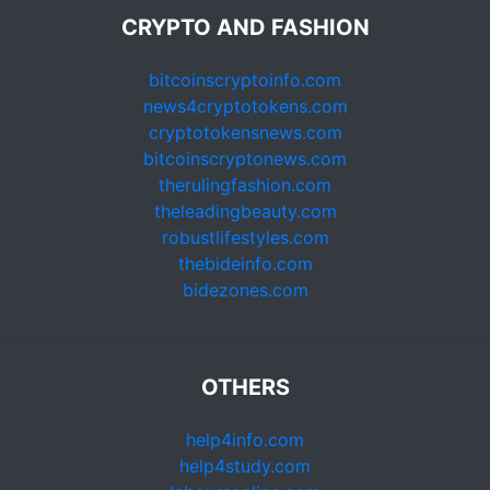
CRYPTO AND FASHION
bitcoinscryptoinfo.com
news4cryptotokens.com
cryptotokensnews.com
bitcoinscryptonews.com
therulingfashion.com
theleadingbeauty.com
robustlifestyles.com
thebideinfo.com
bidezones.com
OTHERS
help4info.com
help4study.com