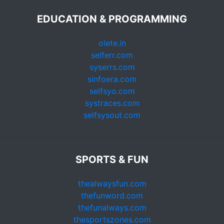
EDUCATION & PROGRAMMING
olete.in
selferr.com
syserrs.com
sinfoera.com
selfsyo.com
systraces.com
selfsysout.com
SPORTS & FUN
thealwaysfun.com
thefunword.com
thefunalways.com
thesportszones.com