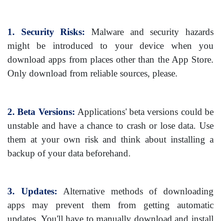
1. Security Risks:
Malware and security hazards
might be introduced to your device when you
download apps from places other than the App Store.
Only download from reliable sources, please.
2. Beta Versions:
Applications' beta versions could be
unstable and have a chance to crash or lose data. Use
them at your own risk and think about installing a
backup of your data beforehand.
3. Updates:
Alternative methods of downloading
apps may prevent them from getting automatic
updates. You'll have to manually download and install