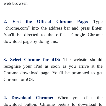
web browser.
2. Visit the Official Chrome Page:
Type
"chrome.com" into the address bar and press Enter.
You'll be directed to the official Google Chrome
download page by doing this.
3. Select Chrome for iOS:
The website should
recognise your iPad as soon as you arrive at the
Chrome download page. You'll be prompted to get
Chrome for iOS.
4. Download Chrome:
When you click the
download button, Chrome begins to download to