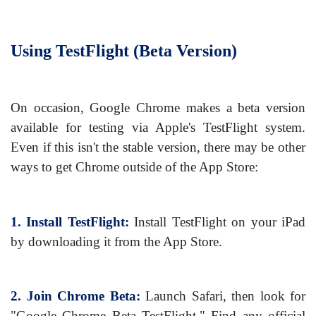
Using TestFlight (Beta Version)
On occasion, Google Chrome makes a beta version
available for testing via Apple's TestFlight system.
Even if this isn't the stable version, there may be other
ways to get Chrome outside of the App Store:
1. Install TestFlight:
Install TestFlight on your iPad
by downloading it from the App Store.
2. Join Chrome Beta:
Launch Safari, then look for
"Google Chrome Beta TestFlight." Find any official