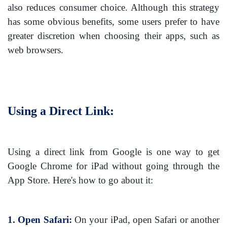
also reduces consumer choice. Although this strategy
has some obvious benefits, some users prefer to have
greater discretion when choosing their apps, such as
web browsers.
Using a Direct Link:
Using a direct link from Google is one way to get
Google Chrome for iPad without going through the
App Store. Here's how to go about it:
1. Open Safari:
On your iPad, open Safari or another