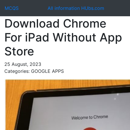
MCQS
All information HUbs.com
Download Chrome
For iPad Without App
Store
25 August, 2023
Categories: GOOGLE APPS