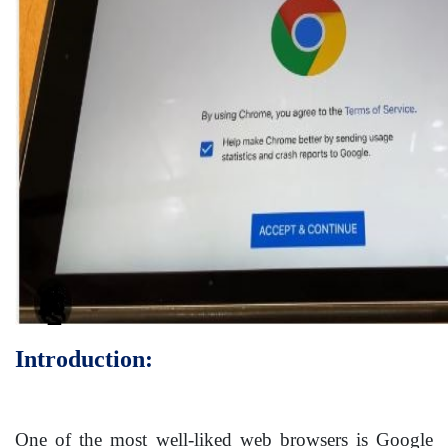
Introduction:
One of the most well-liked web browsers is Google