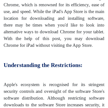
Chrome, which is renowned for its efficiency, ease of
use, and speed. While the iPad's App Store is the main
location for downloading and installing software,
there may be times when you'd like to look into
alternative ways to download Chrome for your tablet.
With the help of this post, you may download
Chrome for iPad without visiting the App Store.
Understanding the Restrictions:
Apple's ecosystem is recognised for its stringent
security controls and oversight of the software Store's
software distribution. Although restricting software
downloads to the software Store increases security, it