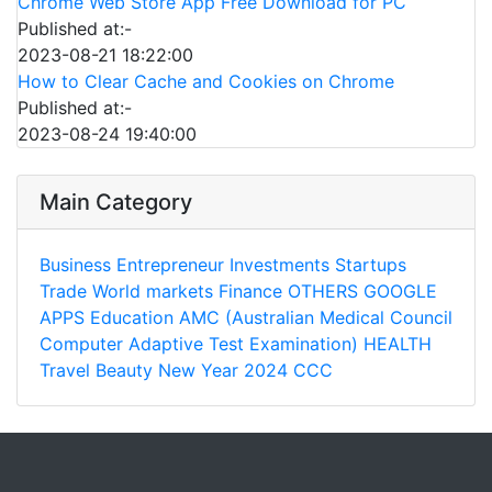
Chrome Web Store App Free Download for PC
Published at:-
2023-08-21 18:22:00
How to Clear Cache and Cookies on Chrome
Published at:-
2023-08-24 19:40:00
Main Category
Business
Entrepreneur
Investments
Startups
Trade
World markets
Finance
OTHERS
GOOGLE
APPS
Education
AMC (Australian Medical Council
Computer Adaptive Test Examination)
HEALTH
Travel
Beauty
New Year 2024
CCC