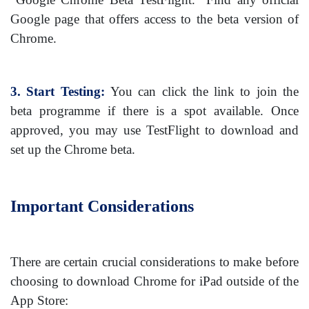
Google page that offers access to the beta version of
Chrome.
3. Start Testing:
You can click the link to join the
beta programme if there is a spot available. Once
approved, you may use TestFlight to download and
set up the Chrome beta.
Important Considerations
There are certain crucial considerations to make before
choosing to download Chrome for iPad outside of the
App Store: