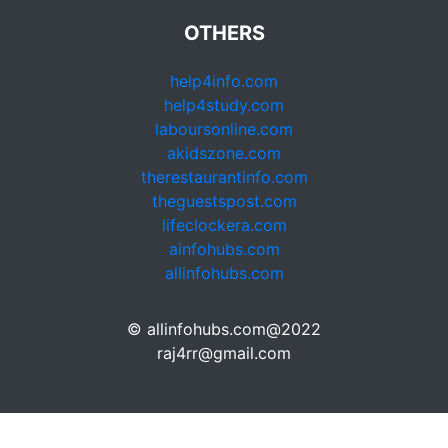
OTHERS
help4info.com
help4study.com
laboursonline.com
akidszone.com
therestaurantinfo.com
theguestspost.com
lifeclockera.com
ainfohubs.com
allinfohubs.com
© allinfohubs.com@2022
raj4rr@gmail.com