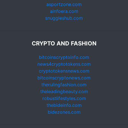
asportzone.com
ainfoera.com
snuggleshub.com
CRYPTO AND FASHION
bitcoinscryptoinfo.com
news4cryptotokens.com
cryptotokensnews.com
bitcoinscryptonews.com
therulingfashion.com
theleadingbeauty.com
robustlifestyles.com
thebideinfo.com
bidezones.com