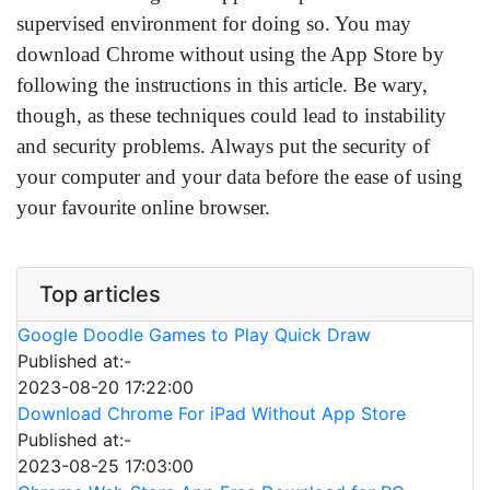
supervised environment for doing so. You may
download Chrome without using the App Store by
following the instructions in this article. Be wary,
though, as these techniques could lead to instability
and security problems. Always put the security of
your computer and your data before the ease of using
your favourite online browser.
Top articles
Google Doodle Games to Play Quick Draw
Published at:-
2023-08-20 17:22:00
Download Chrome For iPad Without App Store
Published at:-
2023-08-25 17:03:00