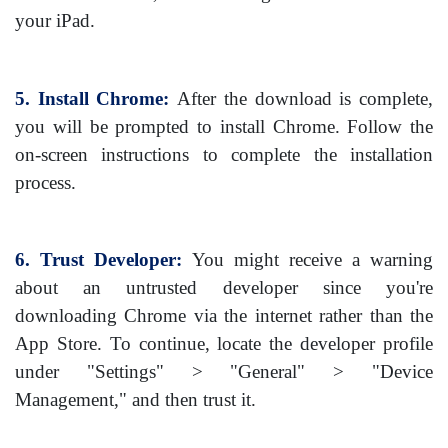
your iPad.
5. Install Chrome:
After the download is complete,
you will be prompted to install Chrome. Follow the
on-screen instructions to complete the installation
process.
6. Trust Developer:
You might receive a warning
about an untrusted developer since you're
downloading Chrome via the internet rather than the
App Store. To continue, locate the developer profile
under "Settings" > "General" > "Device
Management," and then trust it.