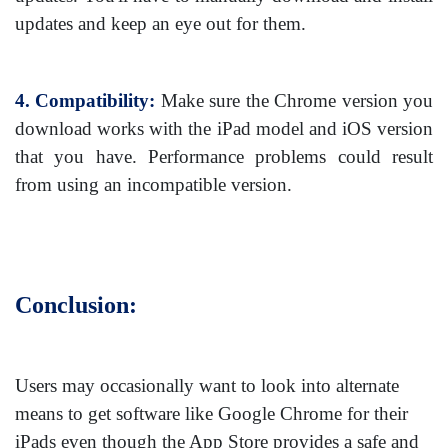
updates and keep an eye out for them.
4. Compatibility:
Make sure the Chrome version you
download works with the iPad model and iOS version
that you have. Performance problems could result
from using an incompatible version.
Conclusion:
Users may occasionally want to look into alternate
means to get software like Google Chrome for their
iPads even though the App Store provides a safe and